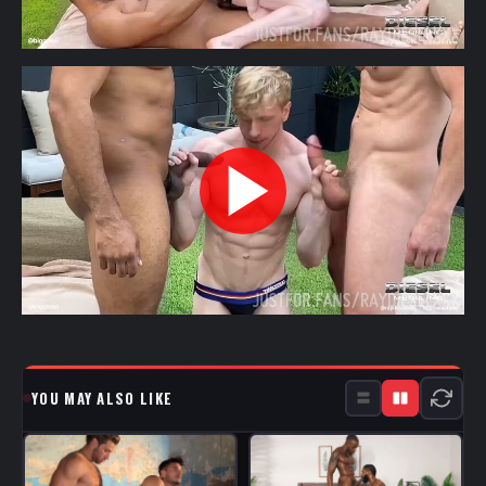
YOU MAY ALSO LIKE