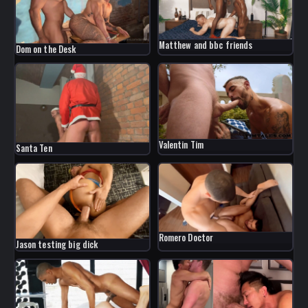
Matthew and bbc friends
Dom on the Desk
Valentin Tim
Santa Ten
Romero Doctor
Jason testing big dick