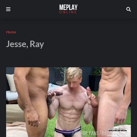
Home
Jesse, Ray
Andros
February 05, 2026