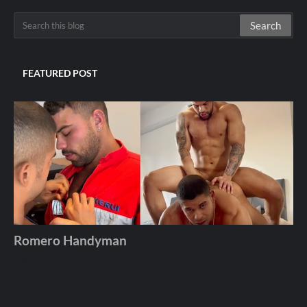
FEATURED POST
Romero Handyman
Andros
December 06, 2025