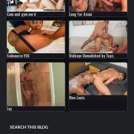
Caio and gym nerd
Long for Asian
Salmaozin YDS
Hidboyx Demolished by Tops
Rios Louis
Jay
SEARCH THIS BLOG