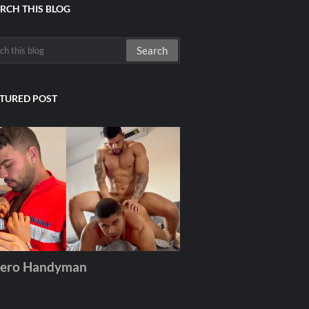
RCH THIS BLOG
TURED POST
ero Handyman
December 06, 2025