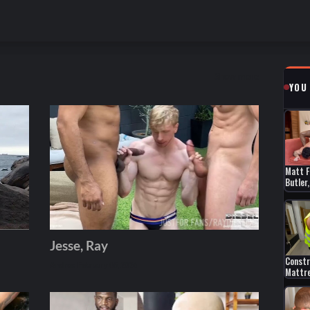
Show more
YOU
Matt F
Butler
Jesse, Ray
Constr
Andros
February 05, 2026
Mattr