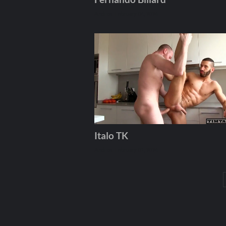
Andros
February 04, 2026
Italo TK
Andros
February 01, 2026