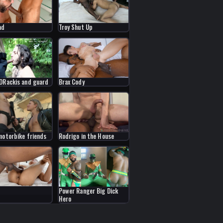
ad
Troy Shut Up
DRackis and guard
Brax Cody
motorbike friends
Rodrigo in the House
Power Ranger Big Dick
Hero