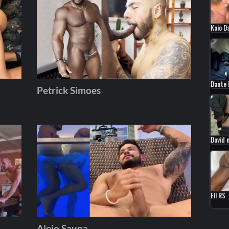
Kaio D
Dante 
Petrick Simoes
Andros
February 04, 2026
David 
Eli RS
Alejo Sauna