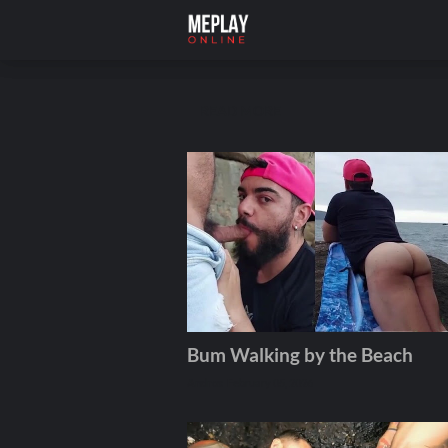
READ MORE
Bum Walking by the Beach
Andros
February 05, 2026