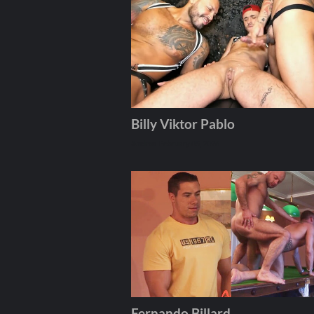
Billy Viktor Pablo
Andros
February 05, 2026
Fernando Billard