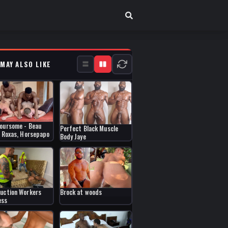
 MAY ALSO LIKE
oursome - Beau
Perfect Black Muscle
, Roxas, Horsepapo
Body Jaye
uction Workers
Brock at woods
ess