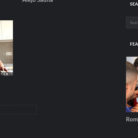
SEA
Andros
February 01, 2026
FEA
Load More Posts
Rom
Andros