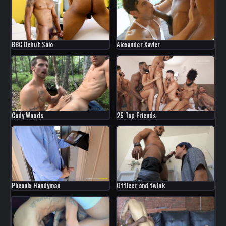
Alexander Xavier
BBC Debut Solo
Cody Woods
25 Top Friends
Pheonix Handyman
Officer and twink