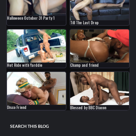
Halloween October 31 Party 1
Till The Last Drop
Hot Ride with Yarddie
Champ and friend
Disco Friend
Blessed by BBC Diacon
SEARCH THIS BLOG