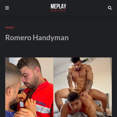
Home
Romero Handyman
Andros
December 06, 2025