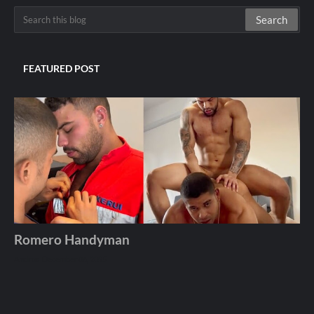
FEATURED POST
Romero Handyman
Andros
December 06, 2025