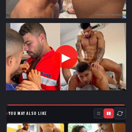
▶
YOU MAY ALSO LIKE