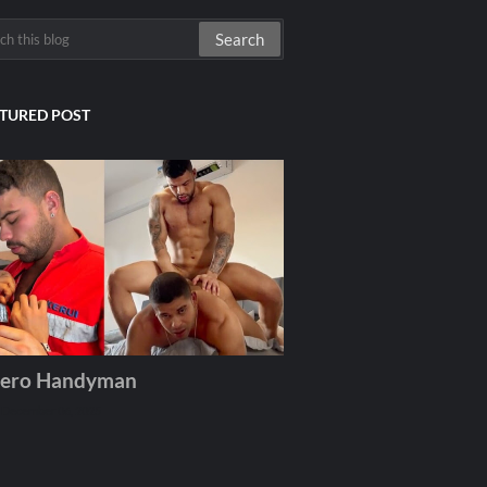
TURED POST
ero Handyman
December 06, 2025