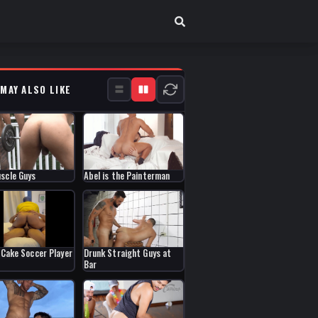
 MAY ALSO LIKE
scle Guys
Abel is the Painterman
g Cake Soccer Player
Drunk Straight Guys at
Bar