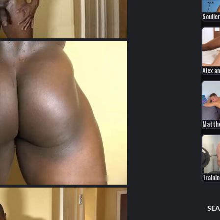
Soulier
Alex a
Matth
Traini
SEA