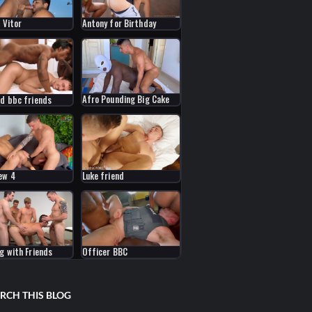
 Vitor
Antony for Birthday
Afro Pounding Big Cake
nd bbc friends
ew 4
Luke friend
ng with Friends
Officer BBC
RCH THIS BLOG