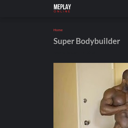
Home
Super Bodybuilder
Andros
January 19, 2026