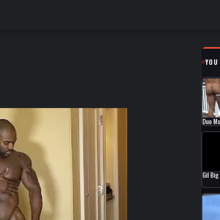
YOU
Duo Mu
Gil Bi