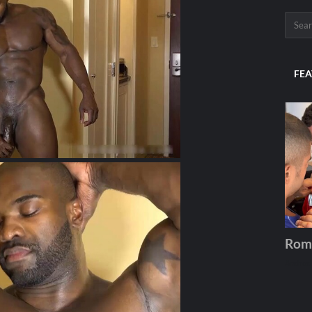
FEA
Rom
Andros