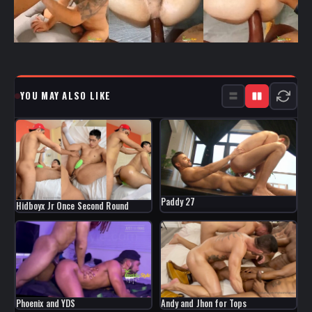
YOU MAY ALSO LIKE
Paddy 27
Hidboyx Jr Once Second Round
Phoenix and YDS
Andy and Jhon for Tops