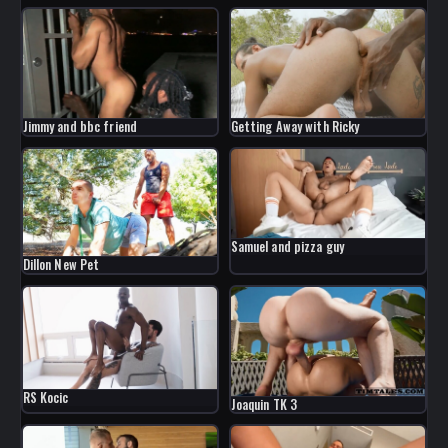
Jimmy and bbc friend
Getting Away with Ricky
Samuel and pizza guy
Dillon New Pet
RS Kocic
Joaquin TK 3