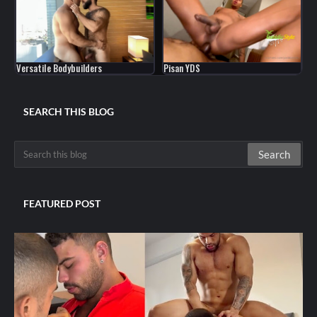
Versatile Bodybuilders
Pisan YDS
SEARCH THIS BLOG
FEATURED POST