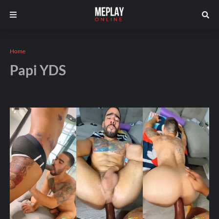
Home
Papi YDS
Andros
January 20, 2026