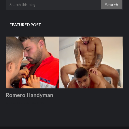
FEATURED POST
Romero Handyman
Andros
December 06, 2025