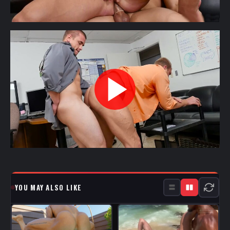
YOU MAY ALSO LIKE