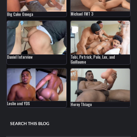
Michael FMT 3
Big Cake Omega
Daniel Interview
Tobi, Petrick, Polo, Lex, and
Guillaume
Leslie and YDS
Horny Thiago
SEARCH THIS BLOG