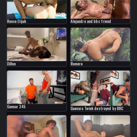
Reese Elijah
Alejandro and bbc friend
Dillon
Romero
Gunnar 345
Guevara Twink destroyed by BBC