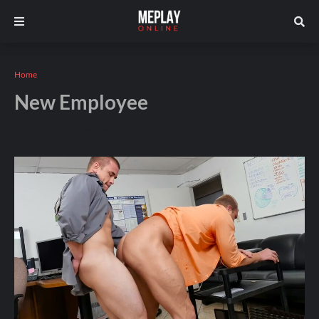
Home
New Employee
Andros
January 08, 2026