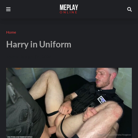
Home
Harry in Uniform
Andros
January 01, 2026