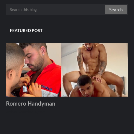
FEATURED POST
Romero Handyman
Andros
December 06, 2025