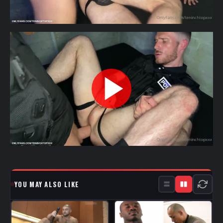
YOU MAY ALSO LIKE