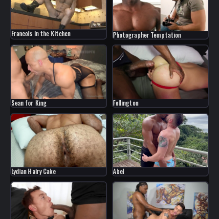
Francois in the Kitchen
Photographer Temptation
Sean for King
Fellington
Lydian Hairy Cake
Abel