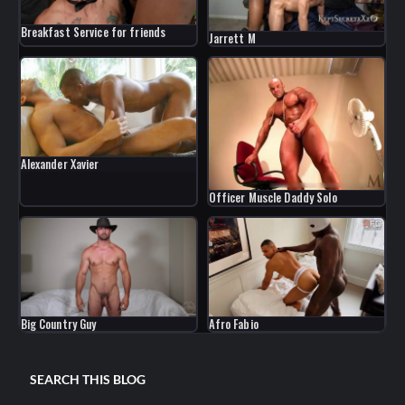
Breakfast Service for friends
Jarrett M
Alexander Xavier
Officer Muscle Daddy Solo
Big Country Guy
Afro Fabio
SEARCH THIS BLOG