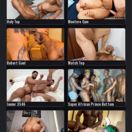
Holy Top
Montero Gym
Robert Gael
Match Top
Junior 3546
Super African Prince Bottom