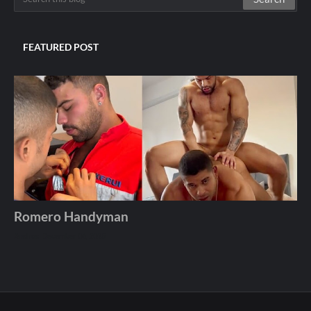
FEATURED POST
Romero Handyman
Andros
December 06, 2025