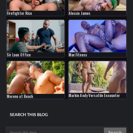
Firefighter Rico
Alessio James
Sir Loan Office
Max Fitness
Markin Andy Versatile Encounter
Moreno at Beach
SEARCH THIS BLOG