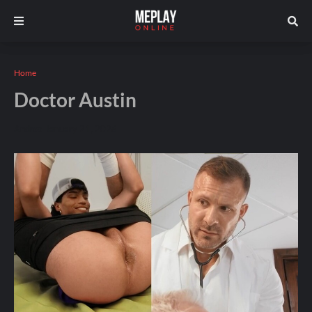
Home
Doctor Austin
Andros
January 21, 2026