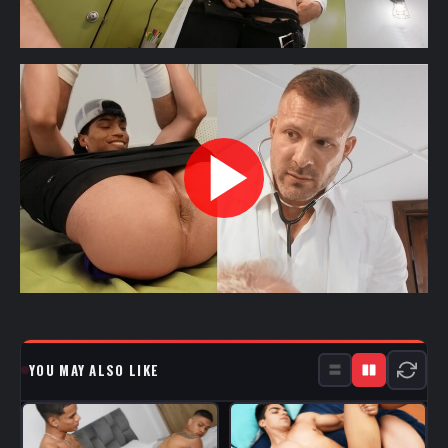
YOU MAY ALSO LIKE