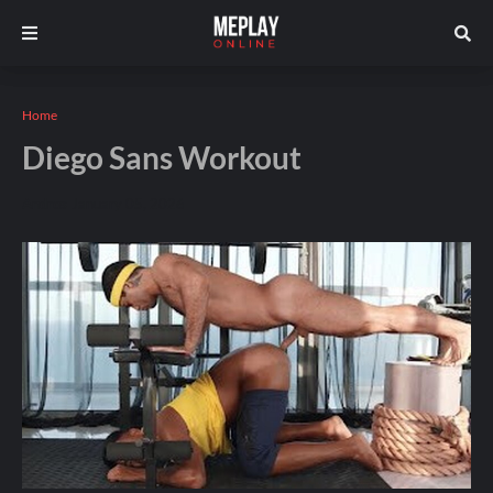
Home
Diego Sans Workout
Andros
January 05, 2026