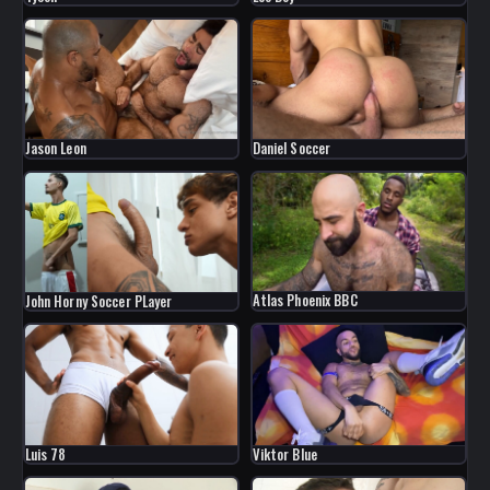
Jason Leon
Daniel Soccer
Atlas Phoenix BBC
John Horny Soccer PLayer
Luis 78
Viktor Blue