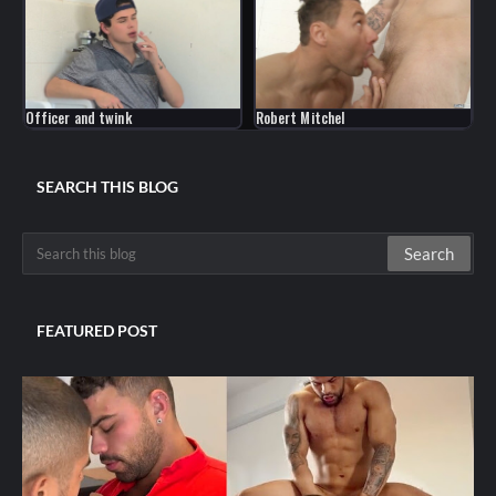
Officer and twink
Robert Mitchel
SEARCH THIS BLOG
FEATURED POST