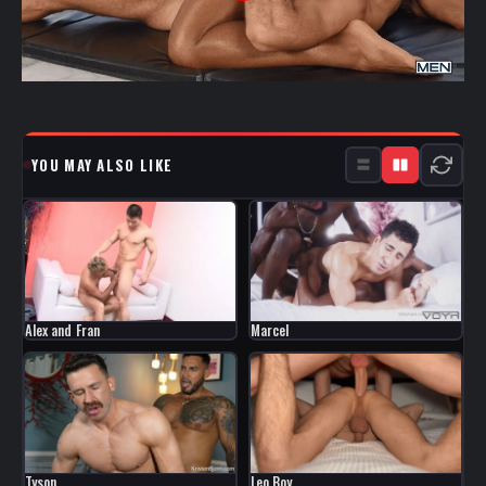
YOU MAY ALSO LIKE
Marcel
Alex and Fran
Tyson
Leo Boy