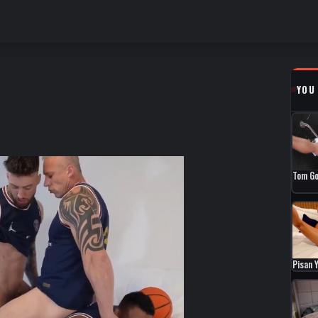
YOU
Tom Go
Pisan 