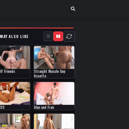
 MAY ALSO LIKE
Straight Muscle Guy
lf Friends
Assetts
Alex and Fran
YDS