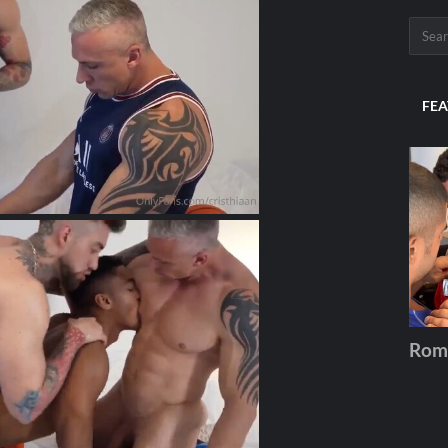
FEA
Rom
Andros