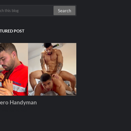
TURED POST
ero Handyman
December 06, 2025