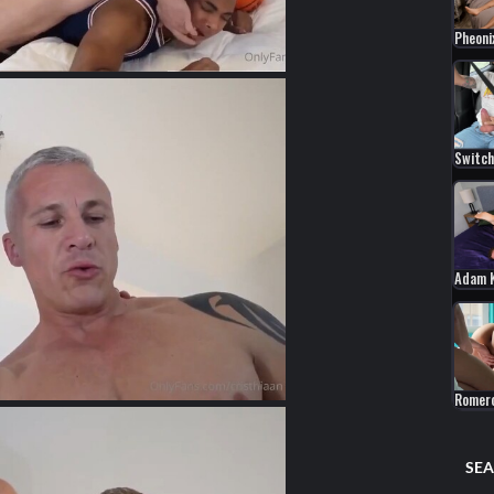
Pheoni
Switch
Adam 
Romer
SEA