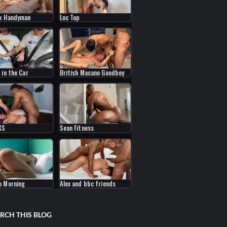
x Handyman
Loc Top
 in the Car
British Macano Goodboy
KS
Sean Fitness
o Morning
Alex and bbc friends
RCH THIS BLOG