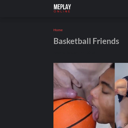
Home
Basketball Friends
Andros
January 31, 2026