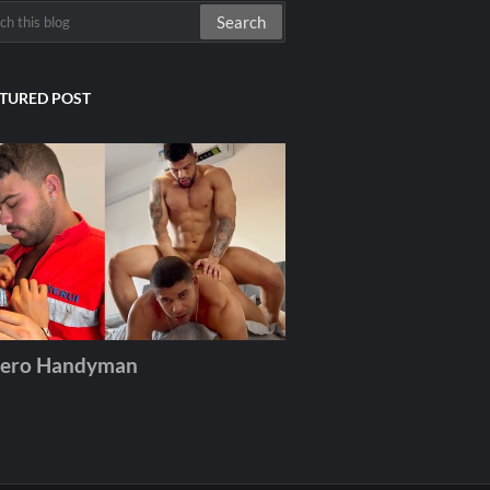
TURED POST
ero Handyman
December 06, 2025