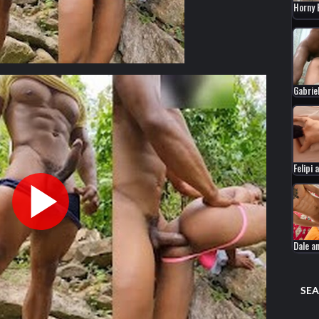
Horny
Gabrie
Felipi
Dale a
SEA