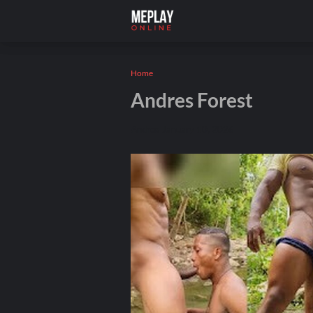
Home
Andres Forest
Andros
January 10, 2026