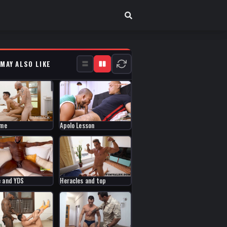
 MAY ALSO LIKE
ume
Apolo Lesson
 and YDS
Heracles and top