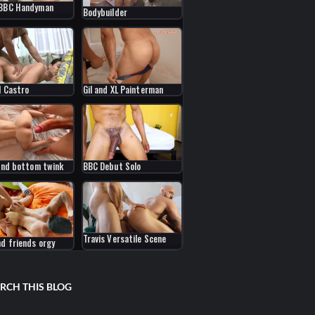
 BBC Handyman
Bodybuilder
l Castro
Gil and XL Painterman
 and bottom twink
BBC Debut Solo
Travis Versatile Scene
nd friends orgy
RCH THIS BLOG