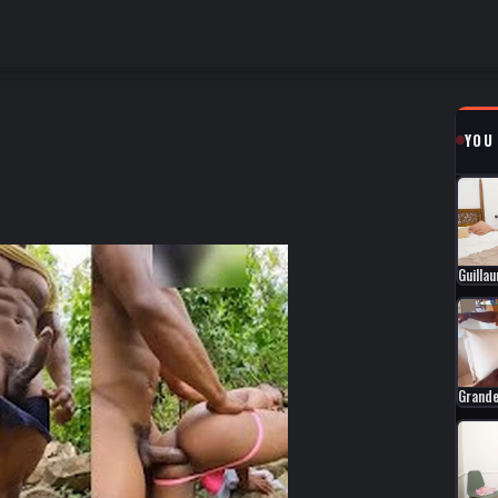
YOU
Guilla
Grande