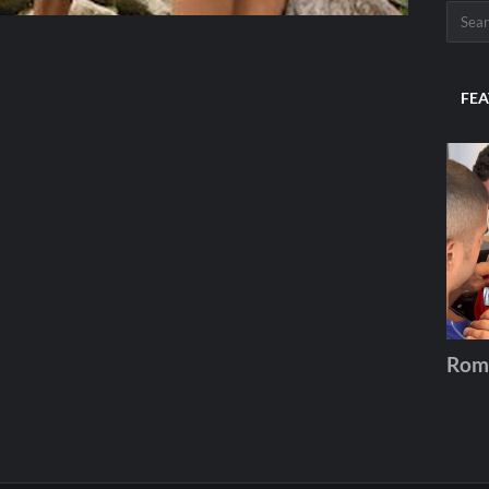
FEA
Rom
Andros