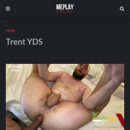
Home
Trent YDS
Andros
December 09, 2025