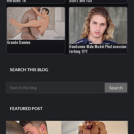
Heracles TK
Scott and YDS
Grande Damien
Handsome Male Model Photosession
Jerking Off
SEARCH THIS BLOG
FEATURED POST