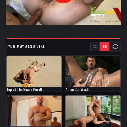
YOU MAY ALSO LIKE
Top at the Beach Peralta
Adam Car Wash