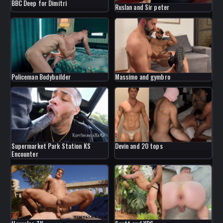
BBC Deep for Dimitri
Ruslan and Sir peter
Policeman Bodybuilder
Massimo and gymbro
Devin and 20 tops
Supermarket Park Station KS
Encounter