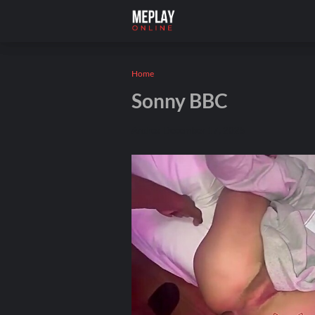
Home
Sonny BBC
Andros
December 17, 2025