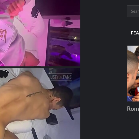
FEA
Rom
Andros