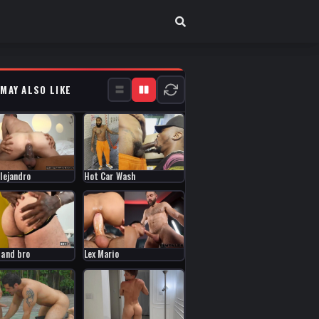
 MAY ALSO LIKE
Alejandro
Hot Car Wash
Lex Mario
 and bro