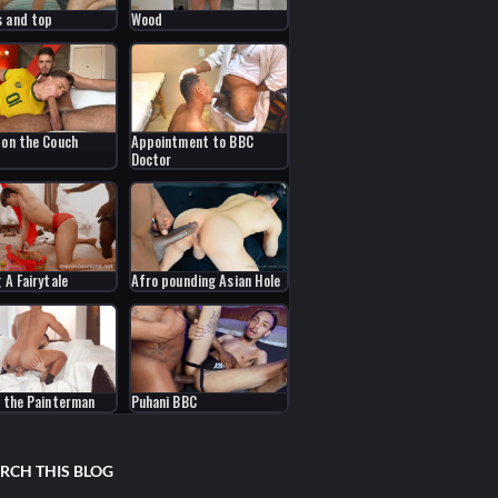
 and top
Wood
 on the Couch
Appointment to BBC
Doctor
 A Fairytale
Afro pounding Asian Hole
s the Painterman
Puhani BBC
RCH THIS BLOG