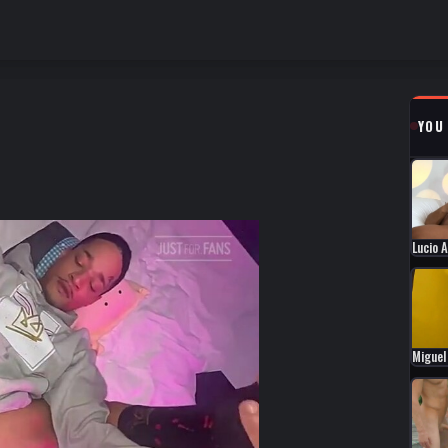
YOU
Lucio 
Miguel