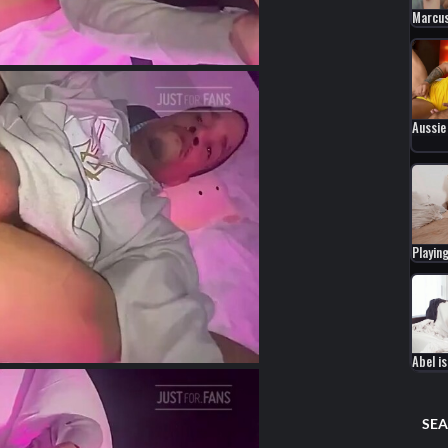
Marcus
Aussie
Playing
Abel i
SEA