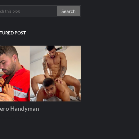
TURED POST
ero Handyman
December 06, 2025