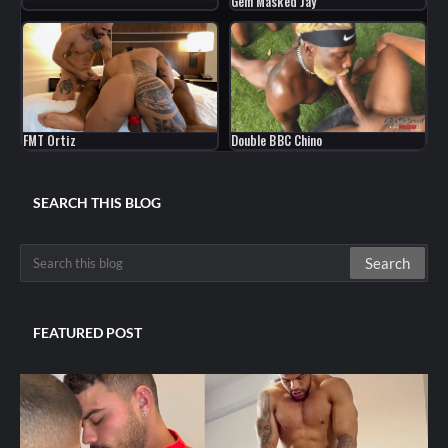
Gem Masked Jay
FMT Ortiz
Double BBC Chino
SEARCH THIS BLOG
FEATURED POST