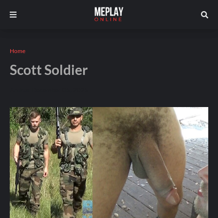
Home
Scott Soldier
Andros
December 05, 2025