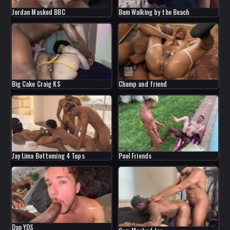
Jordan Masked BBC
Bum Walking by the Beach
Big Cake Craig KS
Champ and friend
Jay Lima Bottoming 4 Tops
Pool Friends
Dan YDS