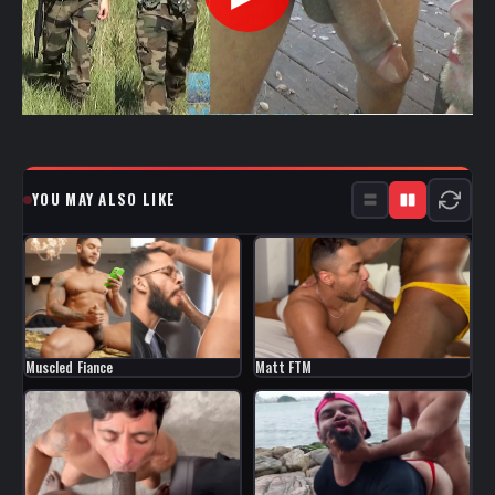
YOU MAY ALSO LIKE
Muscled Fiance
Matt FTM