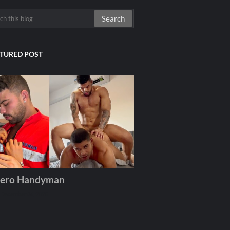
TURED POST
ero Handyman
December 06, 2025