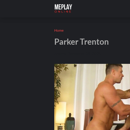
Home
Parker Trenton
Andros
December 08, 2025