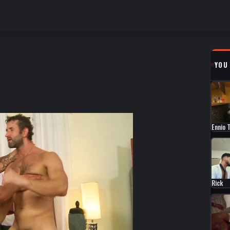
YOU
Ennio 
Rick