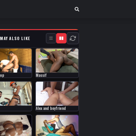
 MAY ALSO LIKE
Top
Massif
Alex and boyfriend