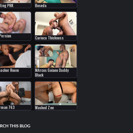
King PRK
Boseda
Persian
Carioca Thickness
MArcos Goiano Daddy
Locker Room
Black
erman 763
Masked Zee
RCH THIS BLOG