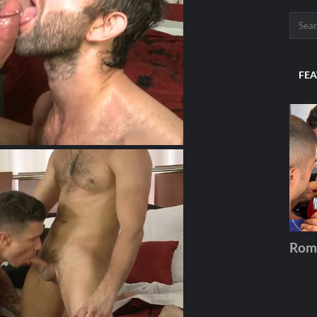
FEA
Rom
Andros