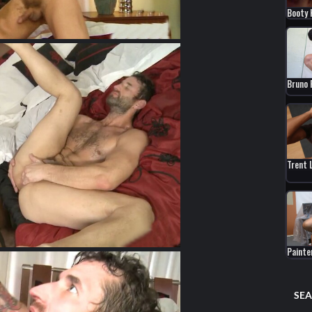
Booty 
Bruno 
Trent 
Paint
SEA