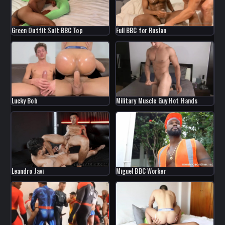
Green Outfit Suit BBC Top
Full BBC for Ruslan
Military Muscle Guy Hot Hands
Lucky Bob
Leandro Javi
Miguel BBC Worker