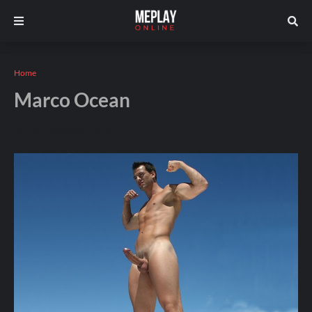
Home
Marco Ocean
Andros
December 26, 2025