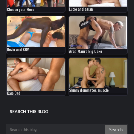
Lucio and asian
Choose your Hero
Devin and KRV
Arab Mauro Big Cake
Skinny dominates muscle
Kaio Dad
SEARCH THIS BLOG