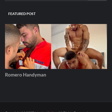
FEATURED POST
Romero Handyman
Andros
December 06, 2025