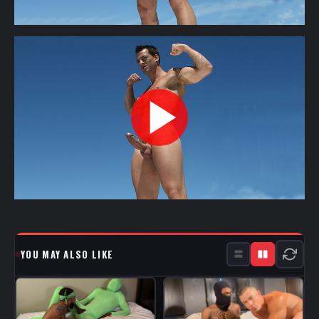
YOU MAY ALSO LIKE