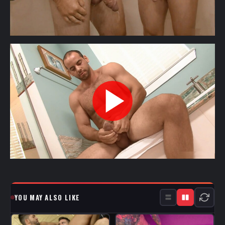
YOU MAY ALSO LIKE