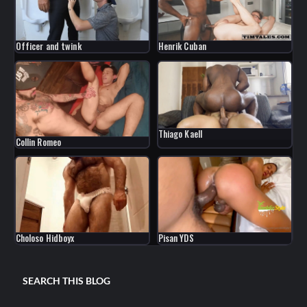
Officer and twink
Henrik Cuban
Thiago Kaell
Collin Romeo
Choloso Hidboyx
Pisan YDS
SEARCH THIS BLOG