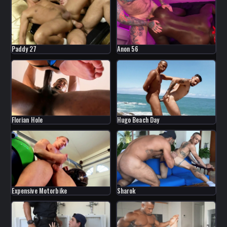
Paddy 27
Anon 56
Florian Hole
Hugo Beach Day
Expensive Motorbike
Sharok