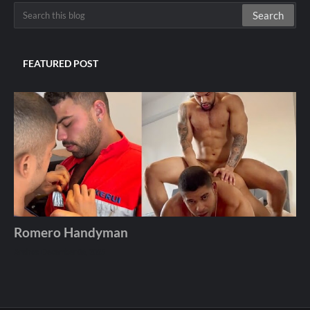
FEATURED POST
Romero Handyman
Andros
December 06, 2025