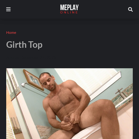
Home
Girth Top
Andros
December 27, 2025