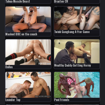
Braxton CR
Tahua Muscle Beast
Twink Gangbang After Game
Masked BBC on the couch
Wealthy Daddy Getting Horny
Dallas
Leander Top
Pool Friends