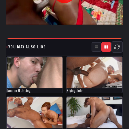
YOU MAY ALSO LIKE
Landon HUnting
Slying John