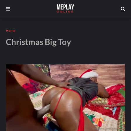
Home
Christmas Big Toy
Andros
December 14, 2025