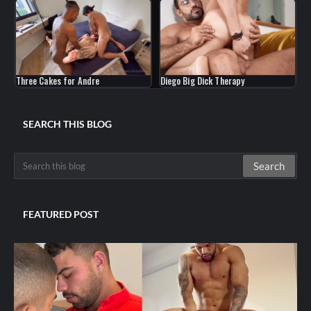
Three Cakes for Andre
Diego Big Dick Therapy
SEARCH THIS BLOG
FEATURED POST